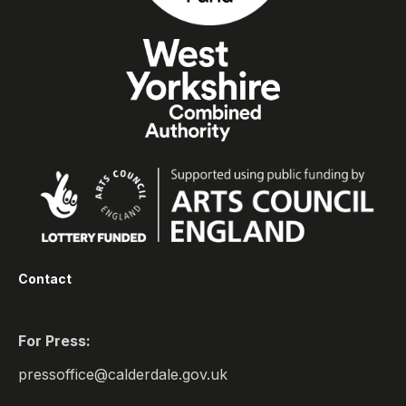
Contact
For Press:
pressoffice@calderdale.gov.uk