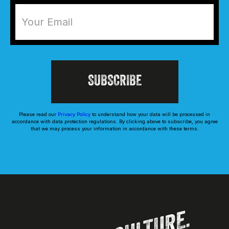
Please read our
Privacy Policy
to understand how your data will be processed in
accordance with data protection regulations. By clicking above to subscribe, you agree
that we may process your information in accordance with these terms.