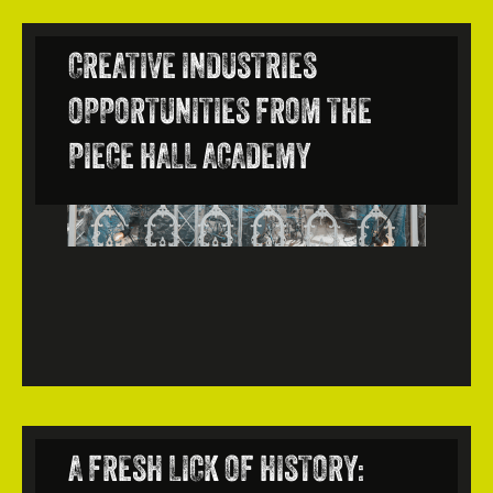
CREATIVE INDUSTRIES
OPPORTUNITIES FROM THE
PIECE HALL ACADEMY
A FRESH LICK OF HISTORY: