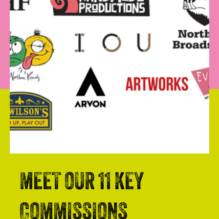
MEET OUR 11 KEY
COMMISSIONS