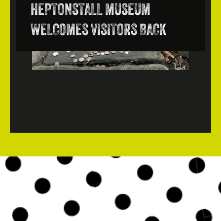
HEPTONSTALL MUSEUM
WELCOMES VISITORS BACK