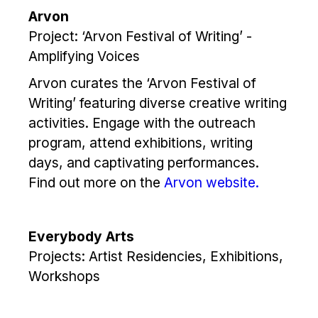
Arvon
Project: ‘Arvon Festival of Writing’ -
Amplifying Voices
Arvon curates the ‘Arvon Festival of
Writing’ featuring diverse creative writing
activities. Engage with the outreach
program, attend exhibitions, writing
days, and captivating performances.
Find out more on the
Arvon website.
Everybody Arts
Projects: Artist Residencies, Exhibitions,
Workshops