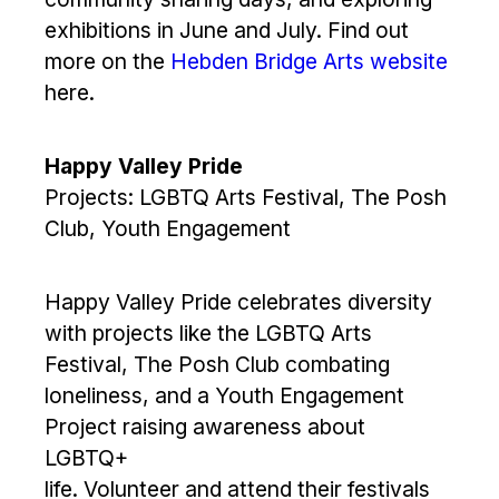
exhibitions in June and July. Find out
more on the
Hebden Bridge Arts website
here.
Happy Valley Pride
Projects: LGBTQ Arts Festival, The Posh
Club, Youth Engagement
Happy Valley Pride celebrates diversity
with projects like the LGBTQ Arts
Festival, The Posh Club combating
loneliness, and a Youth Engagement
Project raising awareness about
LGBTQ+
life. Volunteer and attend their festivals