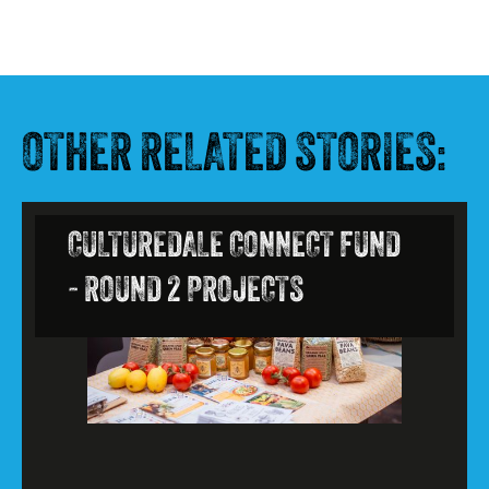
OTHER RELATED STORIES:
CULTUREDALE CONNECT FUND
- ROUND 2 PROJECTS