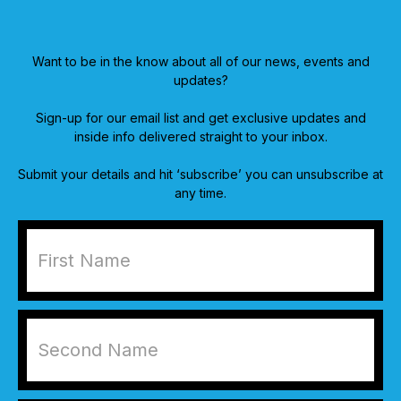
Want to be in the know about all of our news, events and
updates?
Sign-up for our email list and get exclusive updates and
inside info delivered straight to your inbox.
Submit your details and hit ‘subscribe’ you can unsubscribe at
any time.