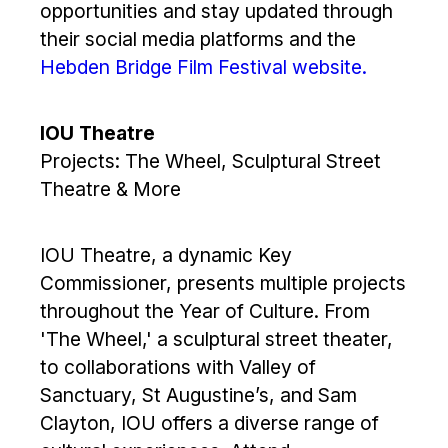
opportunities and stay updated through
their social media platforms and the
Hebden Bridge Film Festival website.
IOU Theatre
Projects: The Wheel, Sculptural Street
Theatre & More
IOU Theatre, a dynamic Key
Commissioner, presents multiple projects
throughout the Year of Culture. From
'The Wheel,' a sculptural street theater,
to collaborations with Valley of
Sanctuary, St Augustine’s, and Sam
Clayton, IOU offers a diverse range of