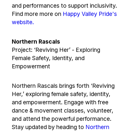
and performances to support inclusivity.
Find more more on
Happy Valley Pride's
website.
Northern Rascals
Project: ‘Reviving Her’ - Exploring
Female Safety, Identity, and
Empowerment
Northern Rascals brings forth ‘Reviving
Her,’ exploring female safety, identity,
and empowerment. Engage with free
dance & movement classes, volunteer,
and attend the powerful performance.
Stay updated by heading to
Northern