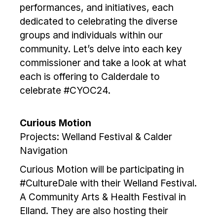
performances, and initiatives, each
dedicated to celebrating the diverse
groups and individuals within our
community. Let’s delve into each key
commissioner and take a look at what
each is offering to Calderdale to
celebrate #CYOC24.
Curious Motion
Projects: Welland Festival & Calder
Navigation
Curious Motion will be participating in
#CultureDale with their Welland Festival.
A Community Arts & Health Festival in
Elland. They are also hosting their