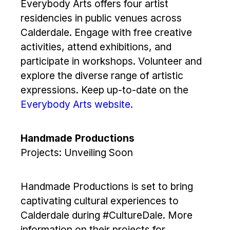
Everybody Arts offers four artist
residencies in public venues across
Calderdale. Engage with free creative
activities, attend exhibitions, and
participate in workshops. Volunteer and
explore the diverse range of artistic
expressions. Keep up-to-date on the
Everybody Arts website.
Handmade Productions
Projects: Unveiling Soon
Handmade Productions is set to bring
captivating cultural experiences to
Calderdale during #CultureDale. More
information on their projects for