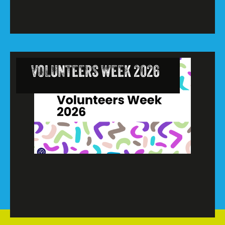
VOLUNTEERS WEEK 2026