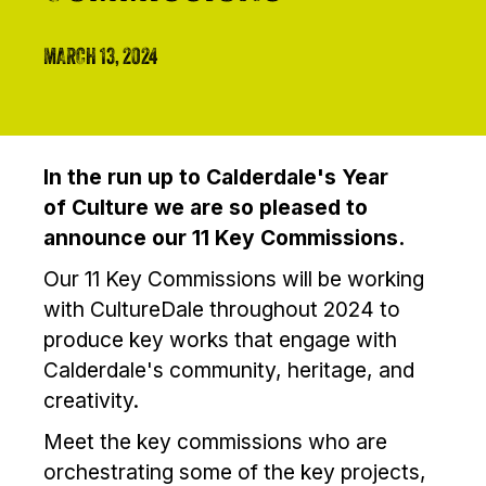
MARCH 13, 2024
In the run up to Calderdale's Year
of Culture we are so pleased to
announce our 11 Key Commissions.
Our 11 Key Commissions will be working
with CultureDale throughout 2024 to
produce key works that engage with
Calderdale's community, heritage, and
creativity.
Meet the key commissions who are
orchestrating some of the key projects,