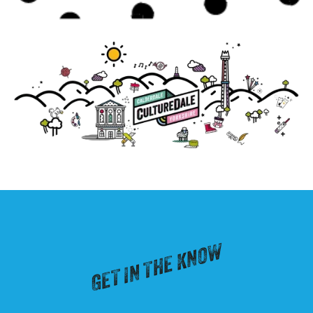
GET IN THE KNOW