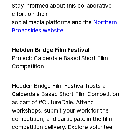
Stay informed about this collaborative
effort on their
social media platforms and the
Northern
Broadsides website.
Hebden Bridge Film Festival
Project: Calderdale Based Short Film
Competition
Hebden Bridge Film Festival hosts a
Calderdale Based Short Film Competition
as part of #CultureDale. Attend
workshops, submit your work for the
competition, and participate in the film
competition delivery. Explore volunteer