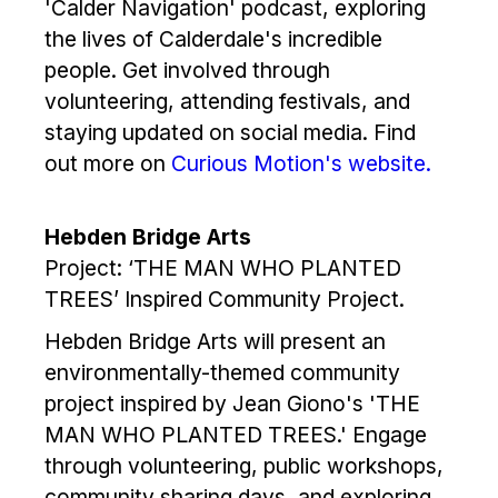
'Calder Navigation' podcast, exploring
the lives of Calderdale's incredible
people. Get involved through
volunteering, attending festivals, and
staying updated on social media. Find
out more on
Curious Motion's website.
Hebden Bridge Arts
Project: ‘THE MAN WHO PLANTED
TREES’ Inspired Community Project.
Hebden Bridge Arts will present an
environmentally-themed community
project inspired by Jean Giono's 'THE
MAN WHO PLANTED TREES.' Engage
through volunteering, public workshops,
community sharing days, and exploring