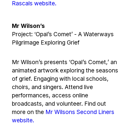
Rascals website.
Mr Wilson’s
Project: ‘Opal’s Comet’ - A Waterways
Pilgrimage Exploring Grief
Mr Wilson’s presents ‘Opal’s Comet,’ an
animated artwork exploring the seasons
of grief. Engaging with local schools,
choirs, and singers. Attend live
performances, access online
broadcasts, and volunteer. Find out
more on the
Mr Wilsons Second Liners
website.