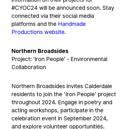
#CYOC24 will be announced soon. Stay
connected via their social media
platforms and the
Handmade
Productions website.
Northern Broadsides
Project: ‘Iron People’ - Environmental
Collaboration
Northern Broadsides invites Calderdale
residents to join the 'Iron People' project
throughout 2024. Engage in poetry and
acting workshops, participate in the
celebration event in September 2024,
and explore volunteer opportunities.