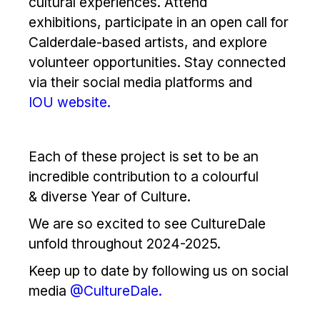
cultural experiences. Attend
exhibitions, participate in an open call for
Calderdale-based artists, and explore
volunteer opportunities. Stay connected
via their social media platforms and
IOU website.
Each of these project is set to be an
incredible contribution to a colourful
& diverse Year of Culture.
We are so excited to see CultureDale
unfold throughout 2024-2025.
Keep up to date by following us on social
media
@CultureDale.