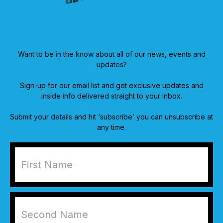
Want to be in the know about all of our news, events and
updates?
Sign-up for our email list and get exclusive updates and
inside info delivered straight to your inbox.
Submit your details and hit ‘subscribe’ you can unsubscribe at
any time.