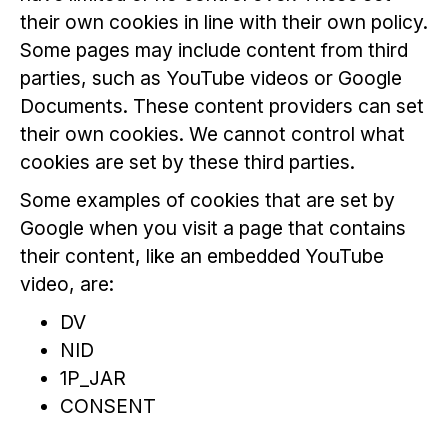
their own cookies in line with their own policy.
Some pages may include content from third
parties, such as YouTube videos or Google
Documents. These content providers can set
their own cookies. We cannot control what
cookies are set by these third parties.
Some examples of cookies that are set by
Google when you visit a page that contains
their content, like an embedded YouTube
video, are:
DV
NID
1P_JAR
CONSENT