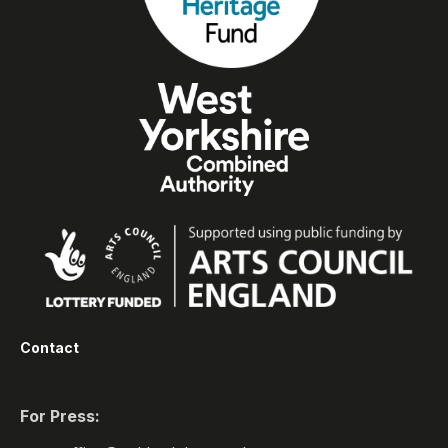
Contact
For Press: