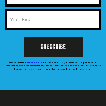
Please read our
Privacy Policy
to understand how your data will be processed in
accordance with data protection regulations. By clicking above to subscribe, you agree
that we may process your information in accordance with these terms.