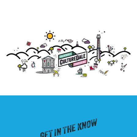
GET IN THE KNOW