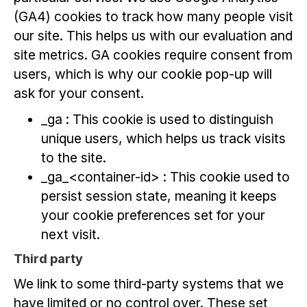
(GA4) cookies to track how many people visit
our site. This helps us with our evaluation and
site metrics. GA cookies require consent from
users, which is why our cookie pop-up will
ask for your consent.
_ga : This cookie is used to distinguish
unique users, which helps us track visits
to the site.
_ga_<container-id> : This cookie used to
persist session state, meaning it keeps
your cookie preferences set for your
next visit.
Third party
We link to some third-party systems that we
have limited or no control over. These set