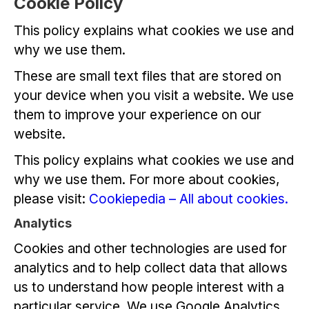
Cookie Policy
This policy explains what cookies we use and
why we use them.
These are small text files that are stored on
your device when you visit a website. We use
them to improve your experience on our
website.
This policy explains what cookies we use and
why we use them. For more about cookies,
please visit:
Cookiepedia – All about cookies.
Analytics
Cookies and other technologies are used for
analytics and to help collect data that allows
us to understand how people interest with a
particular service. We use Google Analytics