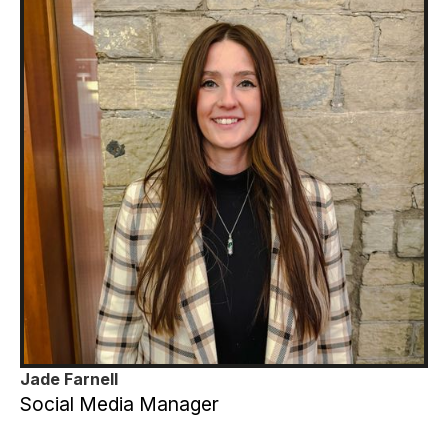
Jade Farnell
Social Media Manager