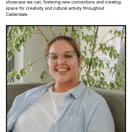
showcase we can, fostering new connections and creating
space for creativity and cultural activity throughout
Calderdale.