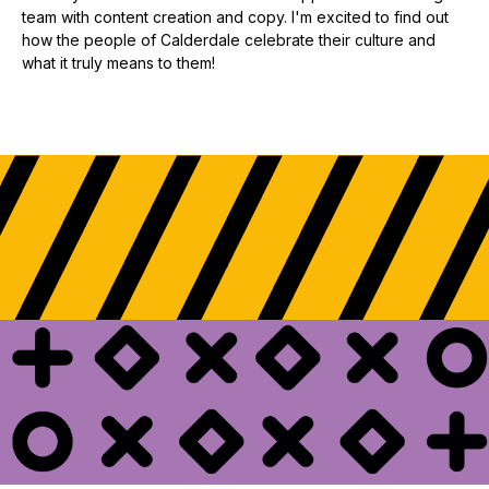
team with content creation and copy. I'm excited to find out
how the people of Calderdale celebrate their culture and
what it truly means to them!