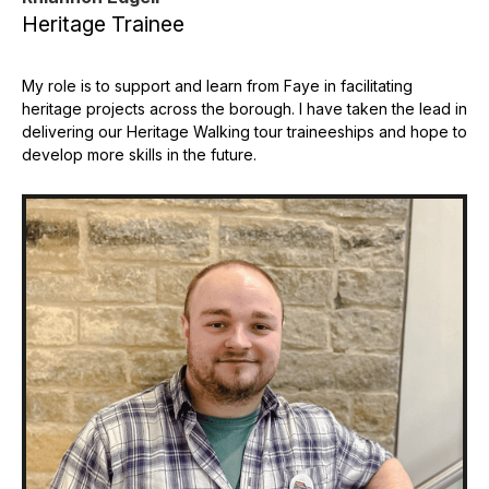
Heritage Trainee
My role is to support and learn from Faye in facilitating
heritage projects across the borough. I have taken the lead in
delivering our Heritage Walking tour traineeships and hope to
develop more skills in the future.