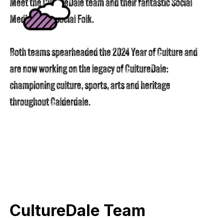
Meet the CultureDale team and their fantastic Social
Media team: Social Folk.
Both teams spearheaded the 2024 Year of Culture and
are now working on the legacy of CultureDale:
championing culture, sports, arts and heritage
throughout Calderdale.
CultureDale Team