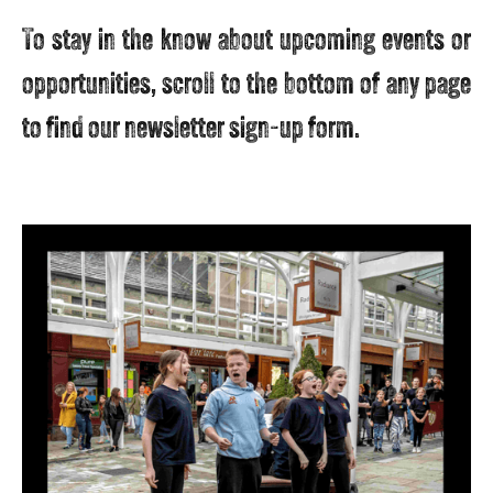
To stay in the know about upcoming events or
opportunities, scroll to the bottom of any page
to find our newsletter sign-up form.