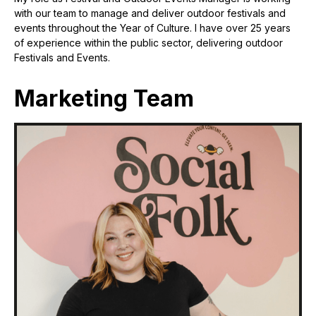
with our team to manage and deliver outdoor festivals and
events throughout the Year of Culture. I have over 25 years
of experience within the public sector, delivering outdoor
Festivals and Events.
Marketing Team