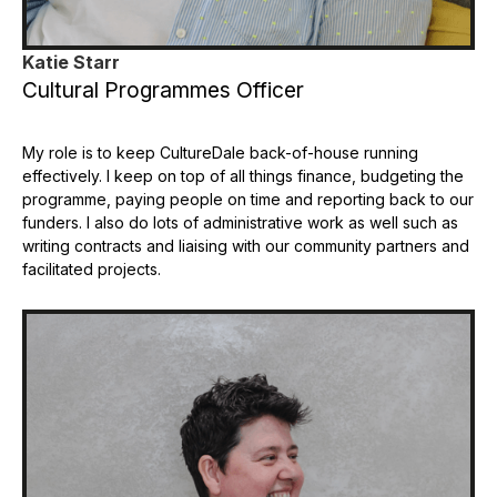
Katie Starr
Cultural Programmes Officer
My role is to keep CultureDale back-of-house running
effectively. I keep on top of all things finance, budgeting the
programme, paying people on time and reporting back to our
funders. I also do lots of administrative work as well such as
writing contracts and liaising with our community partners and
facilitated projects.