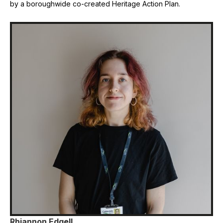
by a boroughwide co-created Heritage Action Plan.
Rhiannon Edgell