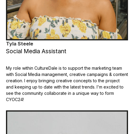
Tyla Steele
Social Media Assistant
My role within CultureDale is to support the marketing team
with Social Media management, creative campaigns & content
creation. I enjoy bringing creative concepts to the project
and keeping up to date with the latest trends. I'm excited to
see the community collaborate in a unique way to form
CYOC24!