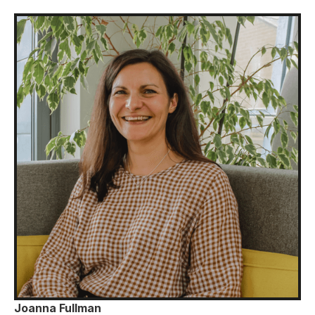
Joanna Fullman