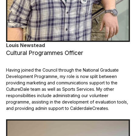
Louis Newstead
Cultural Programmes Officer
Having joined the Council through the National Graduate
Development Programme, my role is now split between
providing marketing and communications support to the
CultureDale team as well as Sports Services. My other
responsibilities include administrating our volunteer
programme, assisting in the development of evaluation tools,
and providing admin support to CalderdaleCreates.