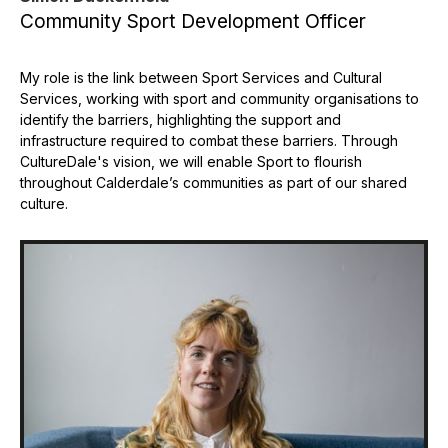
Community Sport Development Officer
My role is the link between Sport Services and Cultural
Services, working with sport and community organisations to
identify the barriers, highlighting the support and
infrastructure required to combat these barriers. Through
CultureDale's vision, we will enable Sport to flourish
throughout Calderdale’s communities as part of our shared
culture.