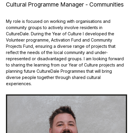
Cultural Programme Manager - Communities
My role is focused on working with organisations and
community groups to actively involve residents in
CultureDale. During the Year of Culture I developed the
Volunteer programme, Activation Fund and Community
Projects Fund, ensuring a diverse range of projects that
reflect the needs of the local community and under-
represented or disadvantaged groups. I am looking forward
to sharing the learning from our Year of Culture projects and
planning future CultureDale Programmes that will bring
diverse people together through shared cultural
experiences.