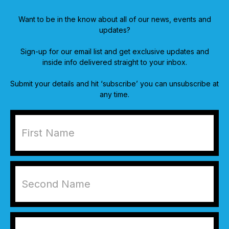
Want to be in the know about all of our news, events and
updates?
Sign-up for our email list and get exclusive updates and
inside info delivered straight to your inbox.
Submit your details and hit ‘subscribe’ you can unsubscribe at
any time.