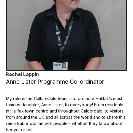
Rachel Lappin
Anne Lister Programme Co-ordinator
My role in the CultureDale team is to promote Halifax’s most
famous daughter, Anne Lister, to everybody! From residents
in Halifax town centre and throughout Calderdale, to visitors
from around the UK and all across the world and to share this
remarkable woman with people - whether they know about
her yet or not!