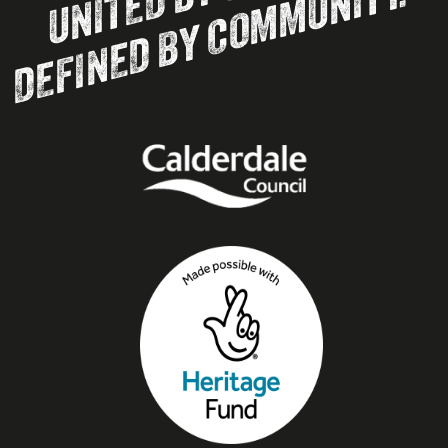
DEFINED BY COMMUNITY.