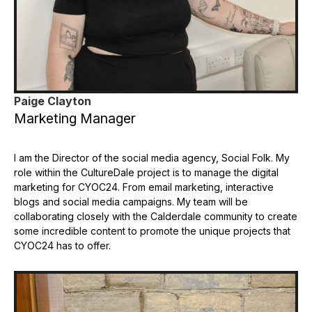
Paige Clayton
Marketing Manager
I am the Director of the social media agency, Social Folk. My
role within the CultureDale project is to manage the digital
marketing for CYOC24. From email marketing, interactive
blogs and social media campaigns. My team will be
collaborating closely with the Calderdale community to create
some incredible content to promote the unique projects that
CYOC24 has to offer.