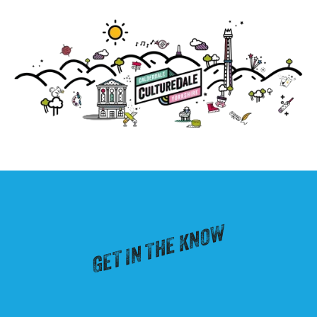
GET IN THE KNOW