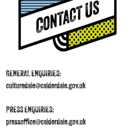
GENERAL ENQUIRIES:
culturedale@calderdale.gov.uk
PRESS ENQUIRIES:
pressoffice@calderdale.gov.uk