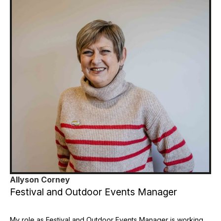
Allyson Corney
Festival and Outdoor Events Manager
My role as Festival and Outdoor Events Manager is working