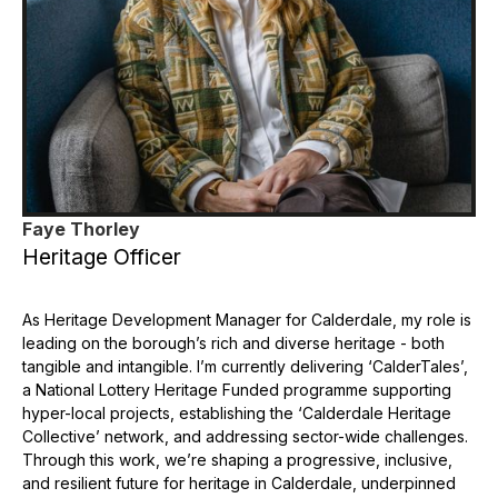
Faye Thorley
Heritage Officer
As Heritage Development Manager for Calderdale, my role is
leading on the borough’s rich and diverse heritage - both
tangible and intangible. I’m currently delivering ‘CalderTales’,
a National Lottery Heritage Funded programme supporting
hyper-local projects, establishing the ‘Calderdale Heritage
Collective’ network, and addressing sector-wide challenges.
Through this work, we’re shaping a progressive, inclusive,
and resilient future for heritage in Calderdale, underpinned