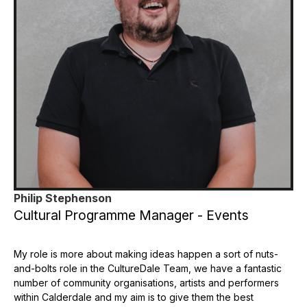
Philip Stephenson
Cultural Programme Manager - Events
My role is more about making ideas happen a sort of nuts-
and-bolts role in the CultureDale Team, we have a fantastic
number of community organisations, artists and performers
within Calderdale and my aim is to give them the best