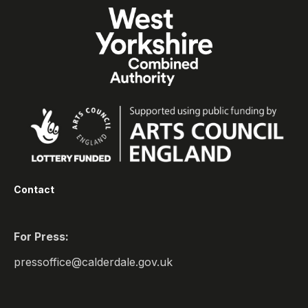
Contact
For Press:
pressoffice@calderdale.gov.uk