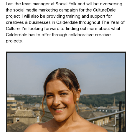
I am the team manager at Social Folk and will be overseeing
the social media marketing campaign for the CultureDale
project. I will also be providing training and support for
creatives & businesses in Calderdale throughout The Year of
Culture. I'm looking forward to finding out more about what
Calderdale has to offer through collaborative creative
projects.