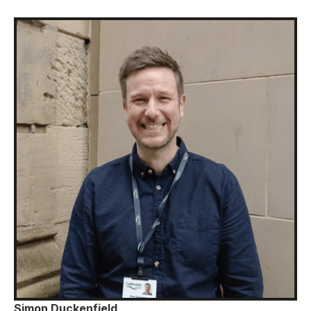
Simon Duckenfield