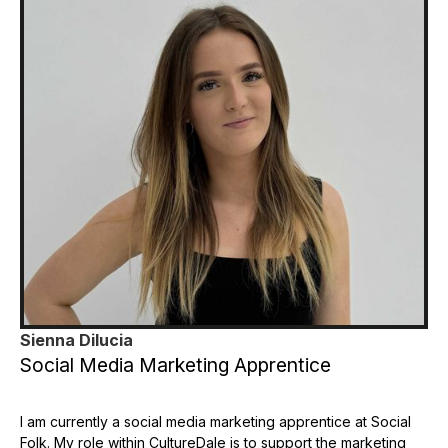
Sienna Dilucia
Social Media Marketing Apprentice
I am currently a social media marketing apprentice at Social
Folk. My role within CultureDale is to support the marketing