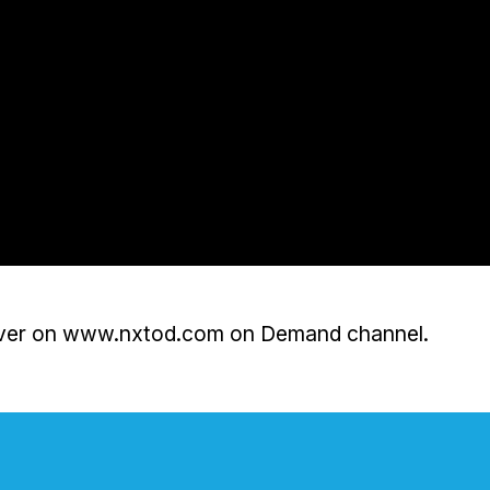
 over on www.nxtod.com on Demand channel.