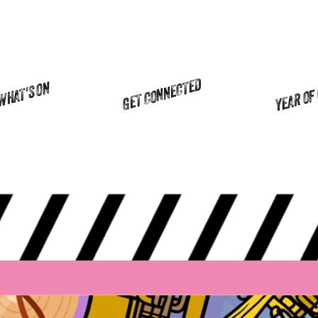
YEAR OF
GET CONNECTED
WHAT'S ON