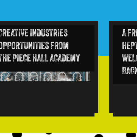
CREATIVE INDUSTRIES
A FR
OPPORTUNITIES FROM
HEP
THE PIECE HALL ACADEMY
WEL
BAC