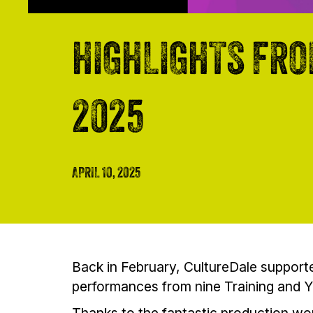
HIGHLIGHTS FRO
2025
APRIL 10, 2025
Back in February, CultureDale supporte
performances from nine Training and 
Thanks to the fantastic production wor