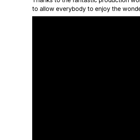
to allow everybody to enjoy the wonder