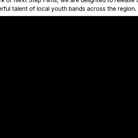
ful talent of local youth bands across the region.