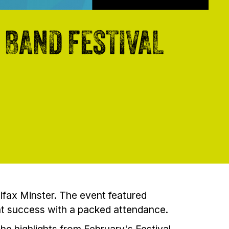
 BAND FESTIVAL
ifax Minster. The event featured
at success with a packed attendance.
he highlights from February's Festival,