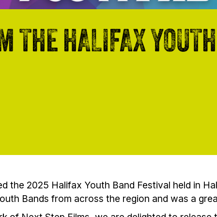
M THE HALIFAX YOUTH
d the 2025 Halifax Youth Band Festival held in Hal
Youth Bands from across the region and was a gre
k of Next Step Films, we are delighted to release t