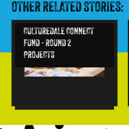
OTHER RELATED STORIES:
CULTUREDALE CONNECT
FUND - ROUND 2
PROJECTS