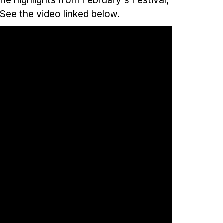
 See the video linked below.