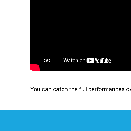
You can catch the full performances