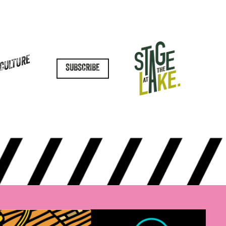
 CULTURE
SUBSCRIBE