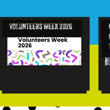
VOLUNTEERS WEEK 2026