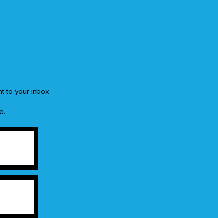
ht to your inbox.
e.