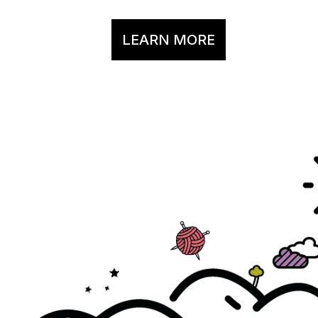
LEARN MORE