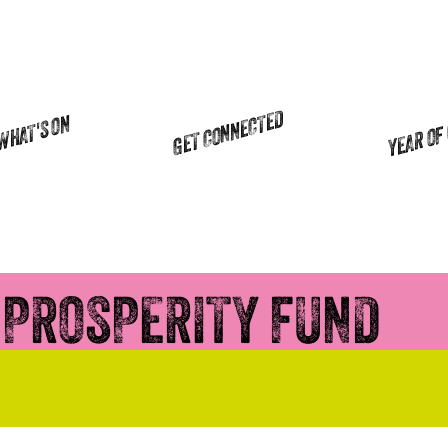
YEAR OF
GET CONNECTED
WHAT'S ON
 PROSPERITY FUND