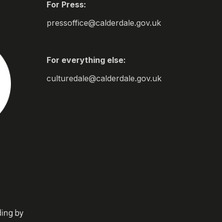
For Press:
pressoffice@calderdale.gov.uk
For everything else:
culturedale@calderdale.gov.uk