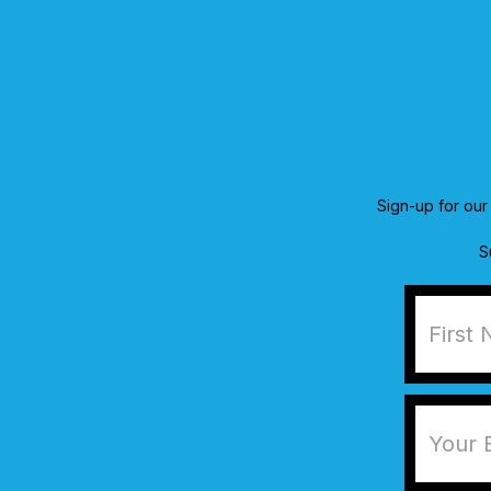
Sign-up for our 
S