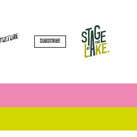
 CULTURE
SUBSCRIBE