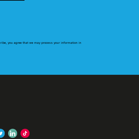
cribe, you agree that we may process your information in