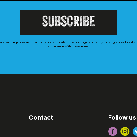
ta will be processed in accordance with data protection regulations. By clicking above to subs
accordance with these terms.
Contact
Follow us