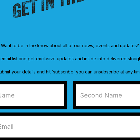
Want to be in the know about all of our news, events and updates?
email list and get exclusive updates and inside info delivered straig
ubmit your details and hit ‘subscribe’ you can unsubscribe at any tim