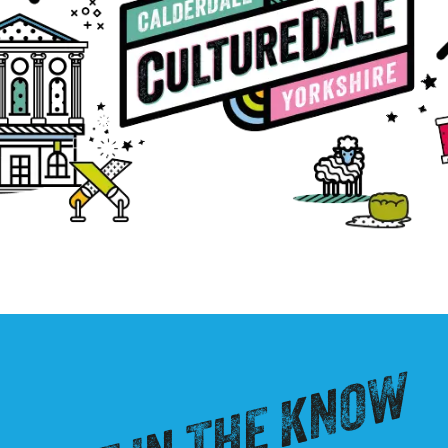
GET IN THE KNOW