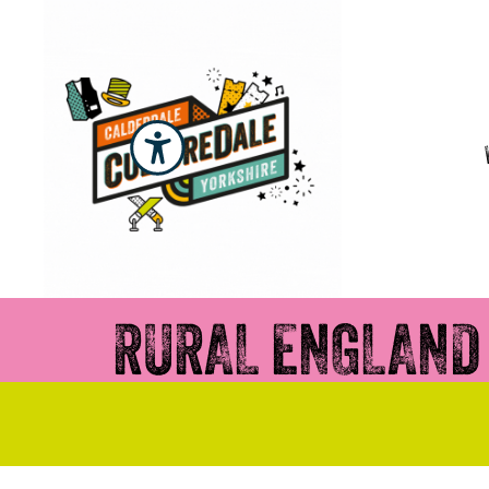
RURAL ENGLAND