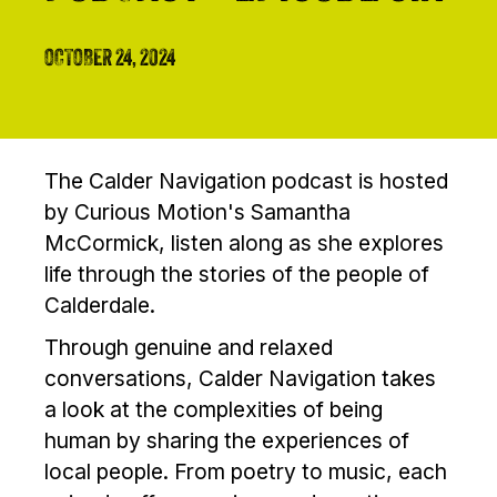
OCTOBER 24, 2024
The Calder Navigation podcast is hosted
by Curious Motion's Samantha
McCormick, listen along as she explores
life through the stories of the people of
Calderdale.
Through genuine and relaxed
conversations, Calder Navigation takes
a look at the complexities of being
human by sharing the experiences of
local people. From poetry to music, each