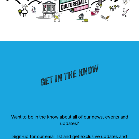
GET IN THE KNOW
Want to be in the know about all of our news, events and
updates?
Sign-up for our email list and get exclusive updates and