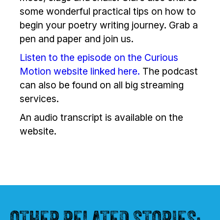
some wonderful practical tips on how to
begin your poetry writing journey. Grab a
pen and paper and join us.
Listen to the episode on the Curious
Motion website linked here.
The podcast
can also be found on all big streaming
services.
An audio transcript is available on the
website.