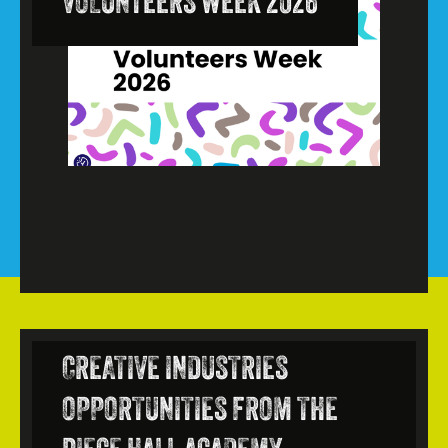
VOLUNTEERS WEEK 2026
CREATIVE INDUSTRIES
OPPORTUNITIES FROM THE