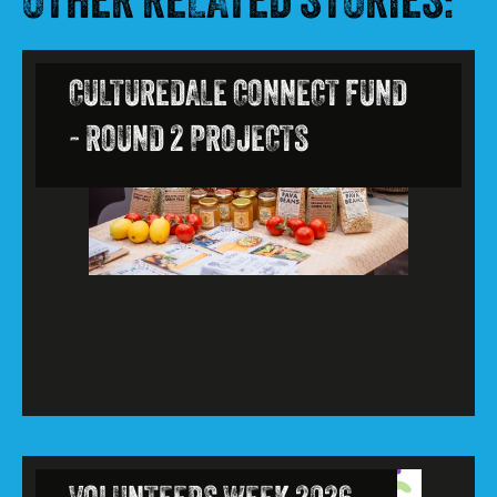
OTHER RELATED STORIES:
CULTUREDALE CONNECT FUND
- ROUND 2 PROJECTS