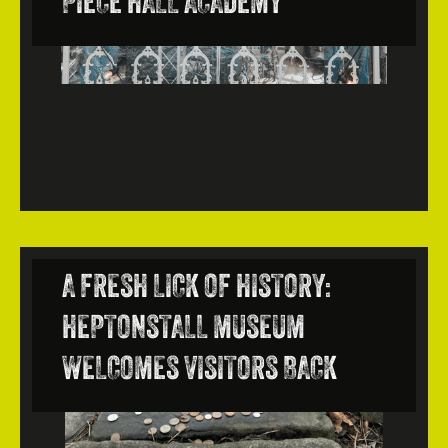
PIECE HALL ACADEMY
A FRESH LICK OF HISTORY:
HEPTONSTALL MUSEUM
WELCOMES VISITORS BACK