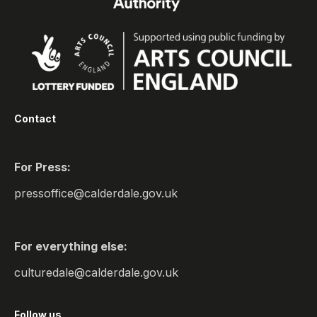
Contact
For Press:
pressoffice@calderdale.gov.uk
For everything else:
culturedale@calderdale.gov.uk
Follow us