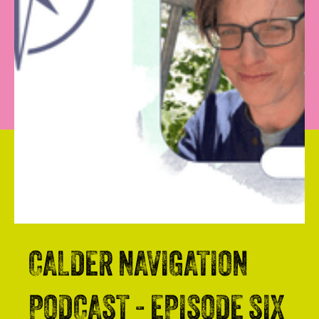
CALDER NAVIGATION
PODCAST - EPISODE SIX