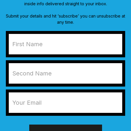
inside info delivered straight to your inbox.
Submit your details and hit ‘subscribe’ you can unsubscribe at
any time.