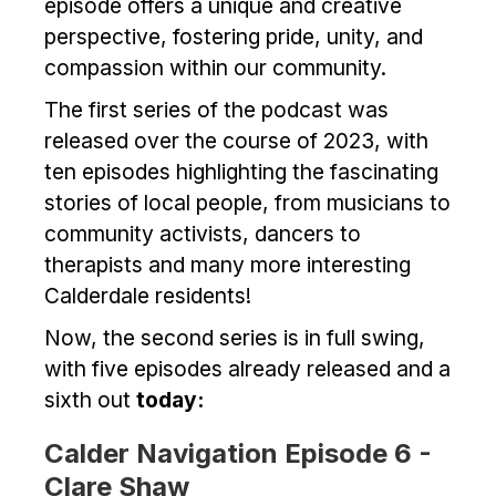
episode offers a unique and creative
perspective, fostering pride, unity, and
compassion within our community.
The first series of the podcast was
released over the course of 2023, with
ten episodes highlighting the fascinating
stories of local people, from musicians to
community activists, dancers to
therapists and many more interesting
Calderdale residents!
Now, the second series is in full swing,
with five episodes already released and a
sixth out
today:
Calder Navigation Episode 6 -
Clare Shaw