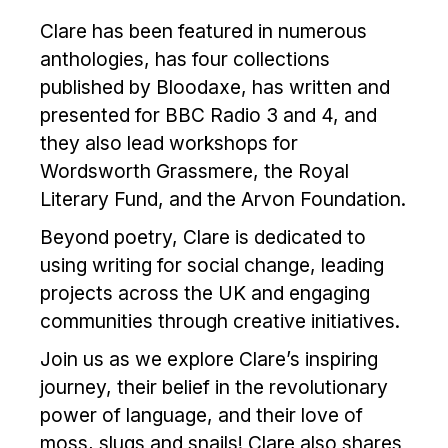
Clare has been featured in numerous
anthologies, has four collections
published by Bloodaxe, has written and
presented for BBC Radio 3 and 4, and
they also lead workshops for
Wordsworth Grassmere, the Royal
Literary Fund, and the Arvon Foundation.
Beyond poetry, Clare is dedicated to
using writing for social change, leading
projects across the UK and engaging
communities through creative initiatives.
Join us as we explore Clare’s inspiring
journey, their belief in the revolutionary
power of language, and their love of
moss, slugs and snails! Clare also shares