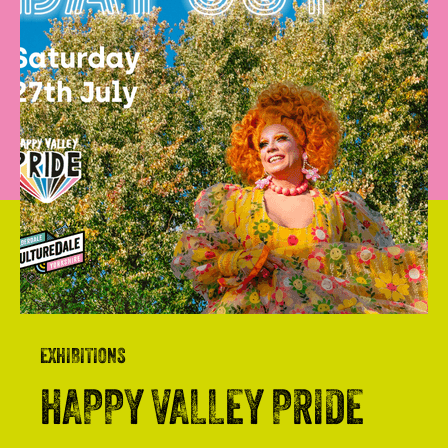
EXHIBITIONS
HAPPY VALLEY PRIDE