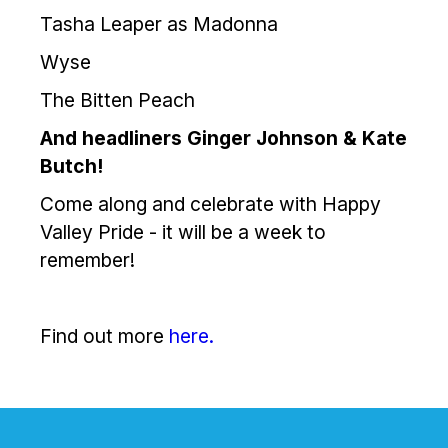
Tasha Leaper as Madonna
Wyse
The Bitten Peach
And headliners Ginger Johnson & Kate
Butch!
Come along and celebrate with Happy
Valley Pride - it will be a week to
remember!
Find out more
here.