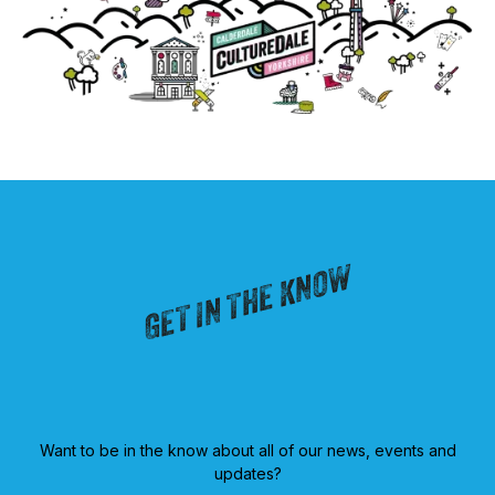
GET IN THE KNOW
Want to be in the know about all of our news, events and
updates?