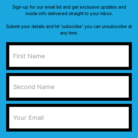
Sign-up for our email list and get exclusive updates and
inside info delivered straight to your inbox.
Submit your details and hit ‘subscribe’ you can unsubscribe at
any time.