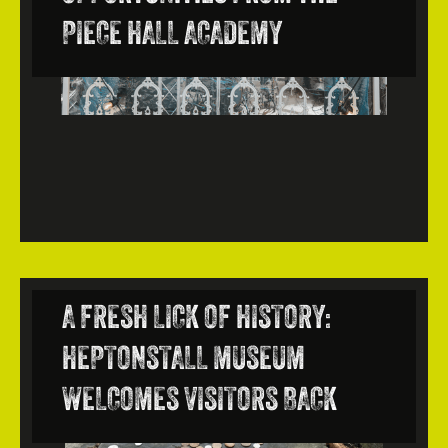
PIECE HALL ACADEMY
A FRESH LICK OF HISTORY:
HEPTONSTALL MUSEUM
WELCOMES VISITORS BACK