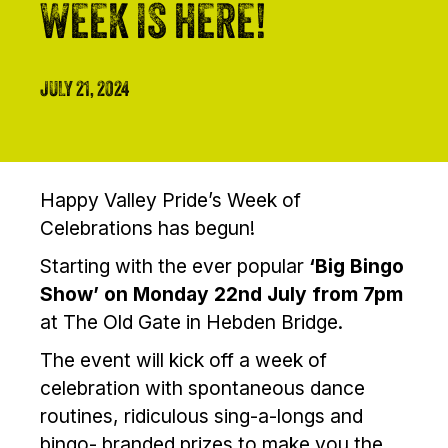
WEEK IS HERE!
JULY 21, 2024
Happy Valley Pride’s Week of
Celebrations has begun!
Starting with the ever popular
‘Big Bingo
Show’ on Monday 22nd July from 7pm
at The Old Gate in Hebden Bridge.
The event will kick off a week of
celebration with spontaneous dance
routines, ridiculous sing-a-longs and
bingo- branded prizes to make you the