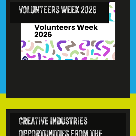
VOLUNTEERS WEEK 2026
CREATIVE INDUSTRIES
OPPORTUNITIES FROM THE