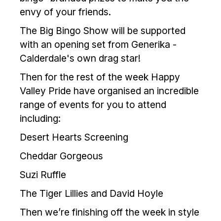
envy of your friends.
The Big Bingo Show will be supported
with an opening set from Generika -
Calderdale's own drag star!
Then for the rest of the week Happy
Valley Pride have organised an incredible
range of events for you to attend
including:
Desert Hearts Screening
Cheddar Gorgeous
Suzi Ruffle
The Tiger Lillies and David Hoyle
Then we’re finishing off the week in style