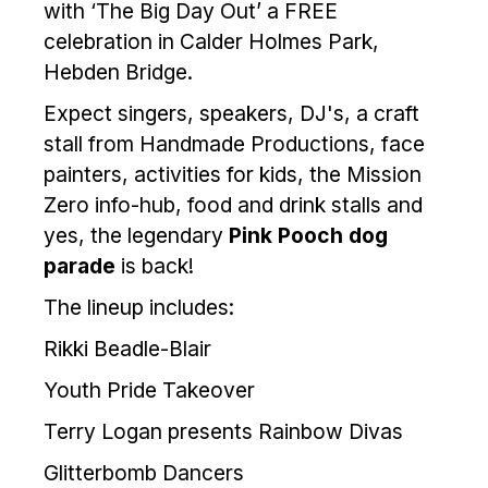
with ‘The Big Day Out’ a FREE
celebration in Calder Holmes Park,
Hebden Bridge.
Expect singers, speakers, DJ's, a craft
stall from Handmade Productions, face
painters, activities for kids, the Mission
Zero info-hub, food and drink stalls and
yes, the legendary
Pink Pooch dog
parade
is back!
The lineup includes:
Rikki Beadle-Blair
Youth Pride Takeover
Terry Logan presents Rainbow Divas
Glitterbomb Dancers