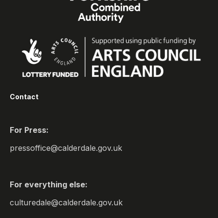
Contact
For Press:
pressoffice@calderdale.gov.uk
For everything else:
culturedale@calderdale.gov.uk