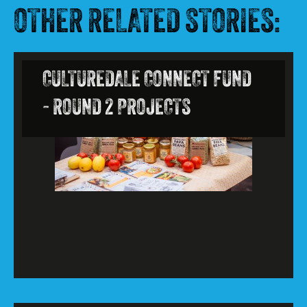
OTHER RELATED STORIES:
CULTUREDALE CONNECT FUND
- ROUND 2 PROJECTS