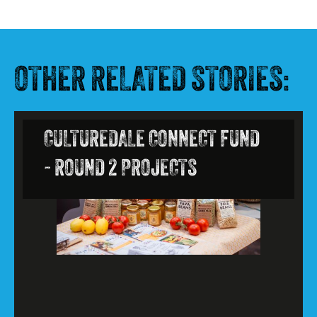
OTHER RELATED STORIES:
CULTUREDALE CONNECT FUND
- ROUND 2 PROJECTS