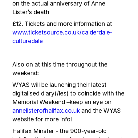
on the actual anniversary of Anne
Lister’s death
£12. Tickets and more information at
www.ticketsource.co.uk/calderdale-
culturedale
Also on at this time throughout the
weekend:
WYAS will be launching their latest
digitalised diary(/ies) to coincide with the
Memorial Weekend –keep an eye on
annelisterofhalifax.co.uk
and the WYAS
website for more info!
Halifax Minster - the 900-year-old