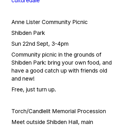
culturedale
Anne Lister Community Picnic
Shibden Park
Sun 22nd Sept, 3-4pm
Community picnic in the grounds of
Shibden Park: bring your own food, and
have a good catch up with friends old
and new!
Free, just turn up.
Torch/Candlelit Memorial Procession
Meet outside Shibden Hall, main