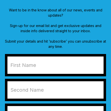
Want to be in the know about all of our news, events and
updates?
Sign-up for our email list and get exclusive updates and
inside info delivered straight to your inbox.
Submit your details and hit ‘subscribe’ you can unsubscribe at
any time.