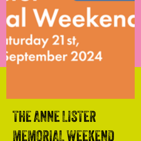
THE ANNE LISTER
MEMORIAL WEEKEND