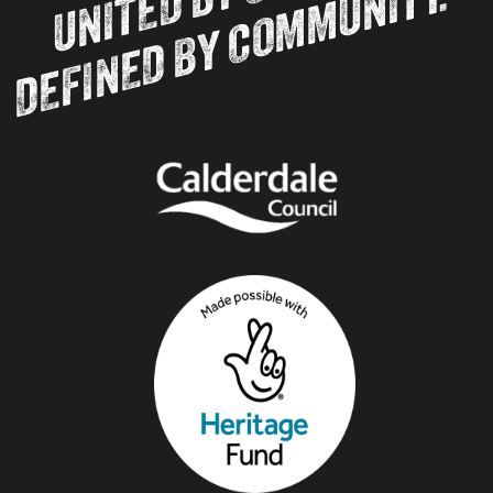
DEFINED BY COMMUNITY.