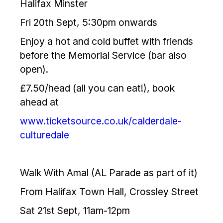
Halifax Minster
Fri 20th Sept, 5:30pm onwards
Enjoy a hot and cold buffet with friends
before the Memorial Service (bar also
open).
£7.50/head (all you can eat!), book
ahead at
www.ticketsource.co.uk/calderdale-
culturedale
Walk With Amal (AL Parade as part of it)
From Halifax Town Hall, Crossley Street
Sat 21st Sept, 11am-12pm