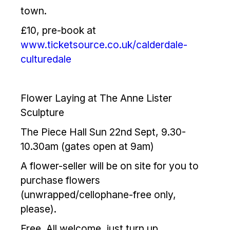
town.
£10, pre-book at
www.ticketsource.co.uk/calderdale-
culturedale
Flower Laying at The Anne Lister
Sculpture
The Piece Hall Sun 22nd Sept, 9.30-
10.30am (gates open at 9am)
A flower-seller will be on site for you to
purchase flowers
(unwrapped/cellophane-free only,
please).
Free. All welcome, just turn up.