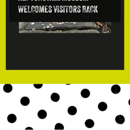
WELCOMES VISITORS BACK