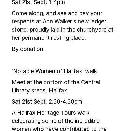
Sat 21st Sept, 1-4pm
Come along, and see and pay your
respects at Ann Walker’s new ledger
stone, proudly laid in the churchyard at
her permanent resting place.
By donation.
‘Notable Women of Halifax’ walk
Meet at the bottom of the Central
Library steps, Halifax
Sat 21st Sept, 2.30-4.30pm
A Halifax Heritage Tours walk
celebrating some of the incredible
women who have contributed to the