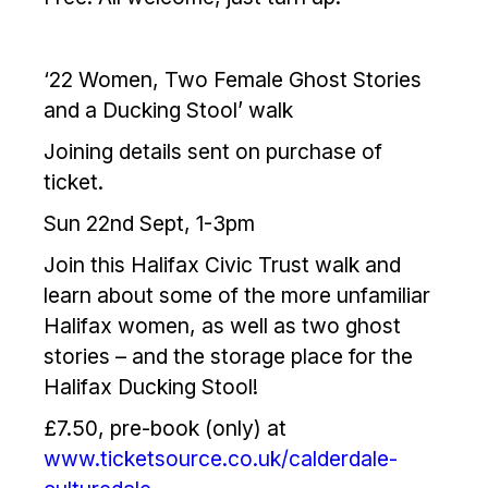
‘22 Women, Two Female Ghost Stories
and a Ducking Stool’ walk
Joining details sent on purchase of
ticket.
Sun 22nd Sept, 1-3pm
Join this Halifax Civic Trust walk and
learn about some of the more unfamiliar
Halifax women, as well as two ghost
stories – and the storage place for the
Halifax Ducking Stool!
£7.50, pre-book (only) at
www.ticketsource.co.uk/calderdale-