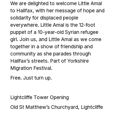
We are delighted to welcome Little Amal
to Halifax, with her message of hope and
solidarity for displaced people
everywhere. Little Amal is the 12-foot
puppet of a 10-year-old Syrian refugee
girl. Join us, and Little Amal as we come
together in a show of friendship and
community as she parades through
Halifax’s streets. Part of Yorkshire
Migration Festival.
Free. Just turn up.
Lightcliffe Tower Opening
Old St Matthew’s Churchyard, Lightcliffe