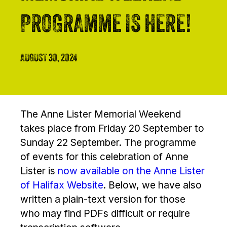
PROGRAMME IS HERE!
AUGUST 30, 2024
The Anne Lister Memorial Weekend
takes place from Friday 20 September to
Sunday 22 September. The programme
of events for this celebration of Anne
Lister is
now available on the Anne Lister
of Halifax Website
. Below, we have also
written a plain-text version for those
who may find PDFs difficult or require