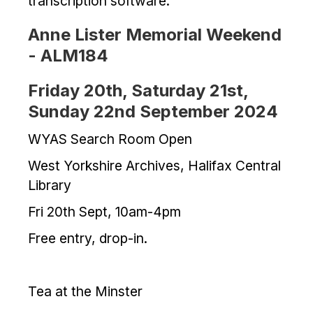
transcription software.
Anne Lister Memorial Weekend
- ALM184
Friday 20th, Saturday 21st,
Sunday 22nd September 2024
WYAS Search Room Open
West Yorkshire Archives, Halifax Central
Library
Fri 20th Sept, 10am-4pm
Free entry, drop-in.
Tea at the Minster