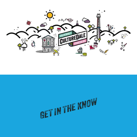
GET IN THE KNOW