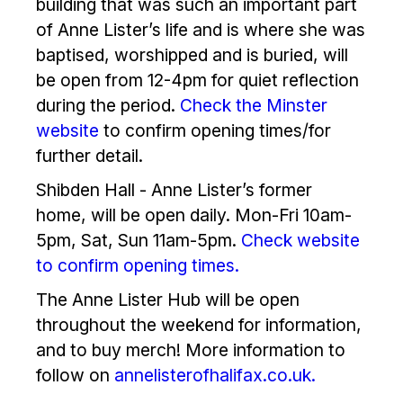
building that was such an important part
of Anne Lister’s life and is where she was
baptised, worshipped and is buried, will
be open from 12-4pm for quiet reflection
during the period.
Check the Minster
website
to confirm opening times/for
further detail.
Shibden Hall - Anne Lister’s former
home, will be open daily. Mon-Fri 10am-
5pm, Sat, Sun 11am-5pm.
Check website
to confirm opening times.
The Anne Lister Hub will be open
throughout the weekend for information,
and to buy merch! More information to
follow on
annelisterofhalifax.co.uk.