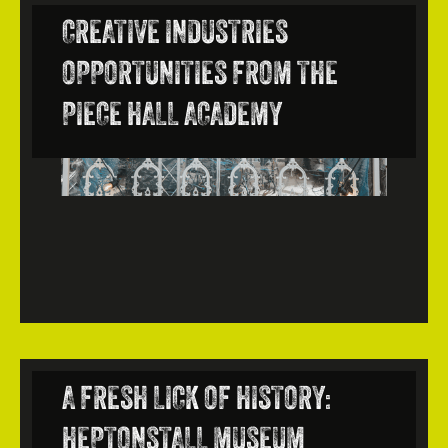
CREATIVE INDUSTRIES
OPPORTUNITIES FROM THE
PIECE HALL ACADEMY
A FRESH LICK OF HISTORY:
HEPTONSTALL MUSEUM