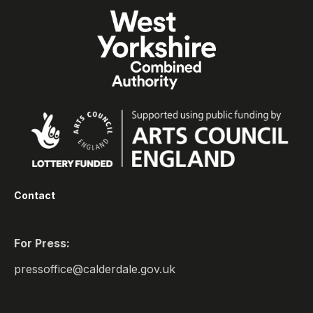
Contact
For Press:
pressoffice@calderdale.gov.uk