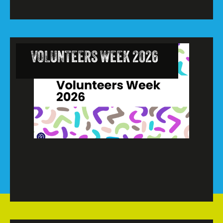
VOLUNTEERS WEEK 2026