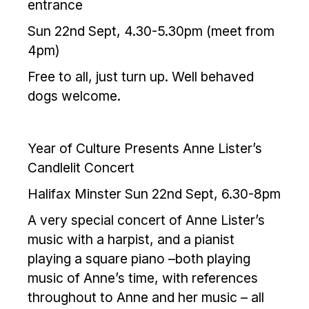
entrance
Sun 22nd Sept, 4.30-5.30pm (meet from
4pm)
Free to all, just turn up. Well behaved
dogs welcome.
Year of Culture Presents Anne Lister’s
Candlelit Concert
Halifax Minster Sun 22nd Sept, 6.30-8pm
A very special concert of Anne Lister’s
music with a harpist, and a pianist
playing a square piano –both playing
music of Anne’s time, with references
throughout to Anne and her music – all