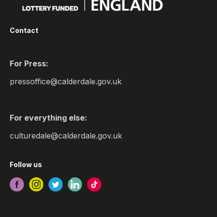
Contact
For Press:
pressoffice@calderdale.gov.uk
For everything else:
culturedale@calderdale.gov.uk
Follow us