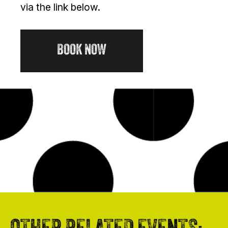
via the link below.
BOOK NOW