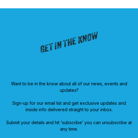
GET IN THE KNOW
Want to be in the know about all of our news, events and
updates?
Sign-up for our email list and get exclusive updates and
inside info delivered straight to your inbox.
Submit your details and hit ‘subscribe’ you can unsubscribe at
any time.