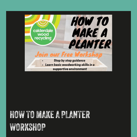
HOW TO MAKE A PLANTER
WORKSHOP