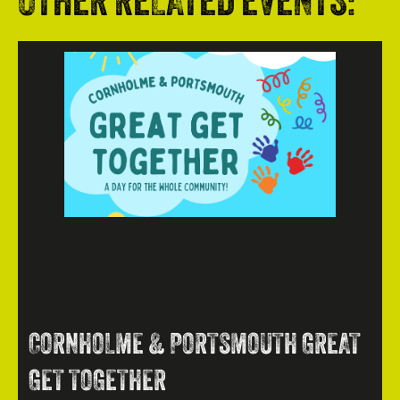
OTHER RELATED EVENTS:
CORNHOLME & PORTSMOUTH GREAT
GET TOGETHER