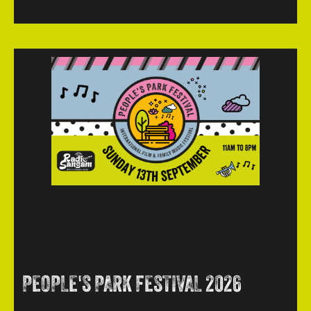
PEOPLE'S PARK FESTIVAL 2026