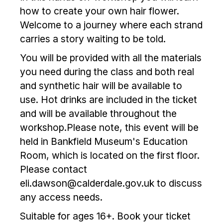
how to create your own hair flower.
Welcome to a journey where each strand
carries a story waiting to be told.
You will be provided with all the materials
you need during the class and both real
and synthetic hair will be available to
use. Hot drinks are included in the ticket
and will be available throughout the
workshop.Please note, this event will be
held in Bankfield Museum's Education
Room, which is located on the first floor.
Please contact
eli.dawson@calderdale.gov.uk to discuss
any access needs.
Suitable for ages 16+. Book your ticket