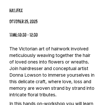
HALIFAX
OCTOBER 25, 2025
TIME:
10:30 - 12:30
The Victorian art of hairwork involved
meticulously weaving together the hair
of loved ones into flowers or wreaths.
Join hairdresser and conceptual artist
Donna Lowson to immerse yourselves in
this delicate craft, where love, loss and
memory are woven strand by strand into
intricate floral tributes.
In this hands on-workshop you will learn