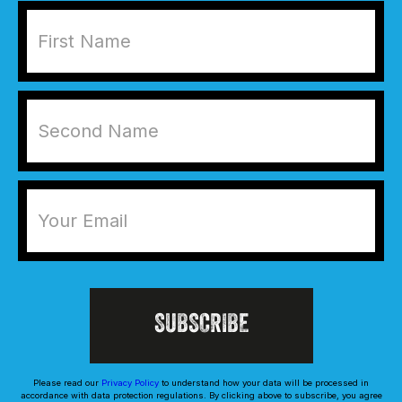
Please read our
Privacy Policy
to understand how your data will be processed in
accordance with data protection regulations. By clicking above to subscribe, you agree