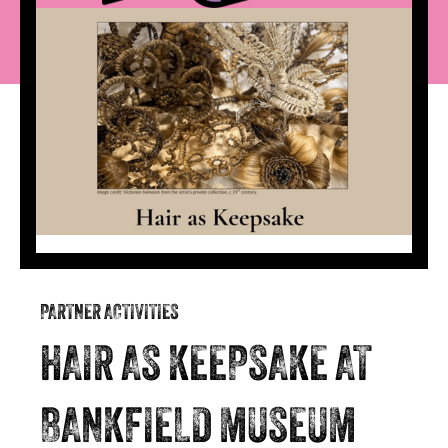
PARTNER ACTIVITIES
HAIR AS KEEPSAKE AT
BANKFIELD MUSEUM