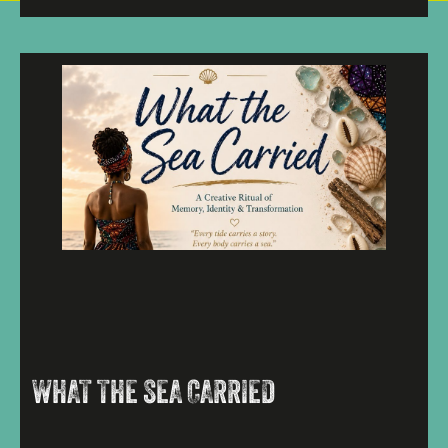
WHAT THE SEA CARRIED