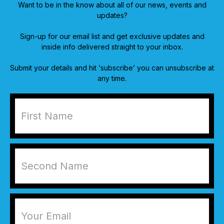
Want to be in the know about all of our news, events and
updates?
Sign-up for our email list and get exclusive updates and
inside info delivered straight to your inbox.
Submit your details and hit ‘subscribe’ you can unsubscribe at
any time.