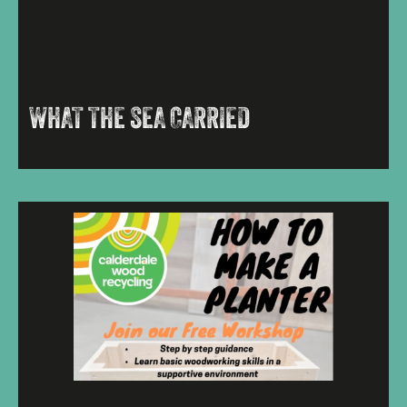
WHAT THE SEA CARRIED