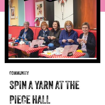
COMMUNITY
SPIN A YARN AT THE
PIECE HALL