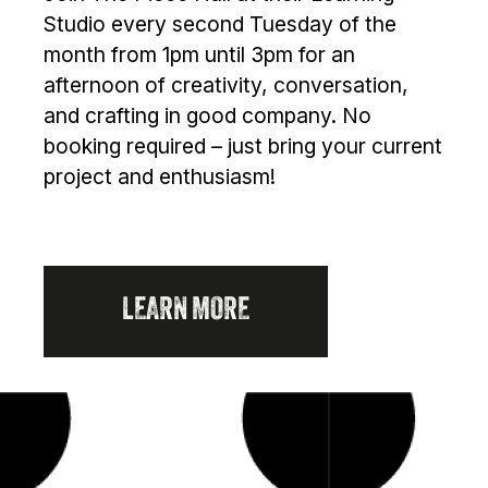
Studio every second Tuesday of the
month from 1pm until 3pm for an
afternoon of creativity, conversation,
and crafting in good company. No
booking required – just bring your current
project and enthusiasm!
LEARN MORE