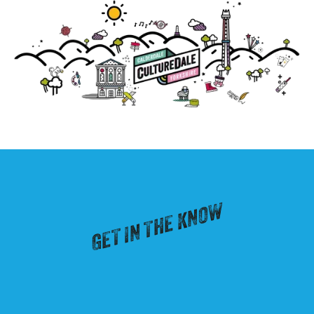
GET IN THE KNOW