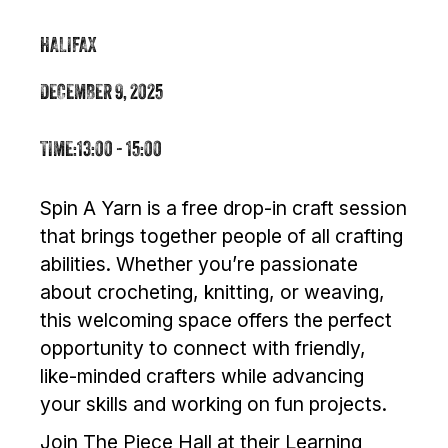
HALIFAX
DECEMBER 9, 2025
TIME:
13:00 - 15:00
Spin A Yarn is a free drop-in craft session
that brings together people of all crafting
abilities. Whether you’re passionate
about crocheting, knitting, or weaving,
this welcoming space offers the perfect
opportunity to connect with friendly,
like-minded crafters while advancing
your skills and working on fun projects.
Join The Piece Hall at their Learning