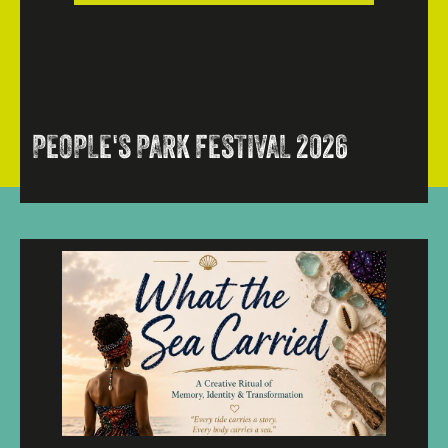
PEOPLE'S PARK FESTIVAL 2026