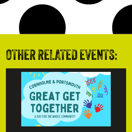
OTHER RELATED EVENTS: