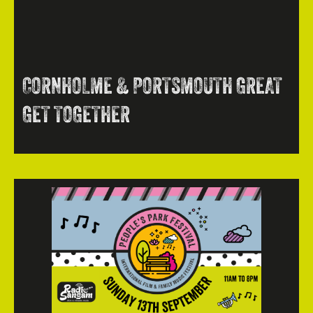
CORNHOLME & PORTSMOUTH GREAT
GET TOGETHER