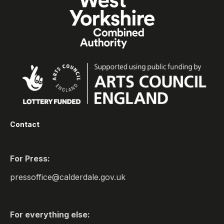
Contact
For Press:
pressoffice@calderdale.gov.uk
For everything else: