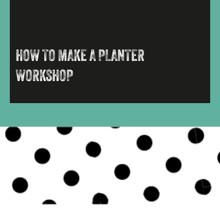
HOW TO MAKE A PLANTER
WORKSHOP