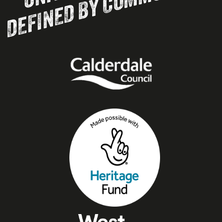
DEFINED BY COMMUNITY.