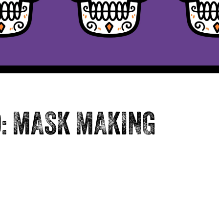
D: MASK MAKING