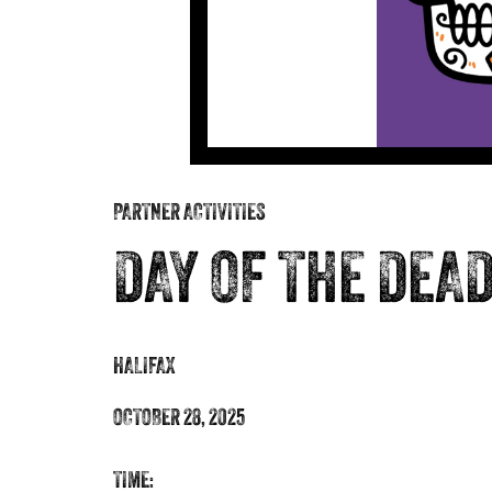
PARTNER ACTIVITIES
DAY OF THE DEA
HALIFAX
OCTOBER 28, 2025
TIME: