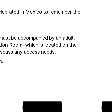
 celebrated in Mexico to remember the
en must be accompanied by an adult.
ation Room, which is located on the
discuss any access needs.
m.