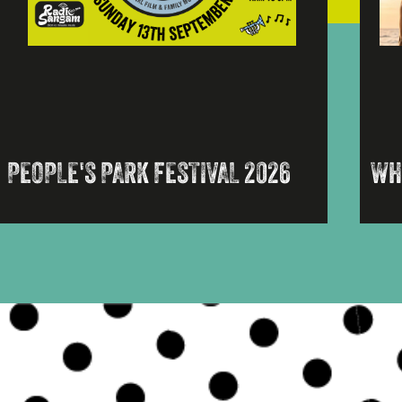
PEOPLE'S PARK FESTIVAL 2026
WH