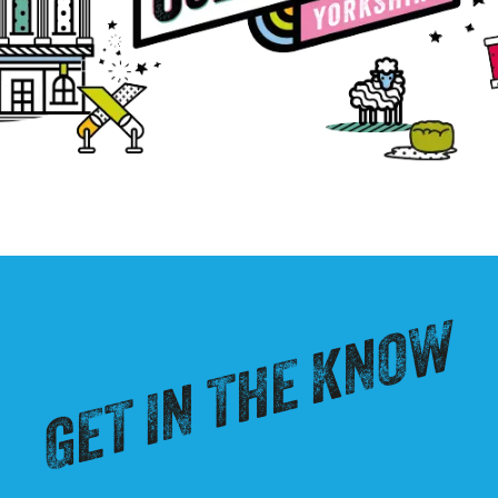
GET IN THE KNOW