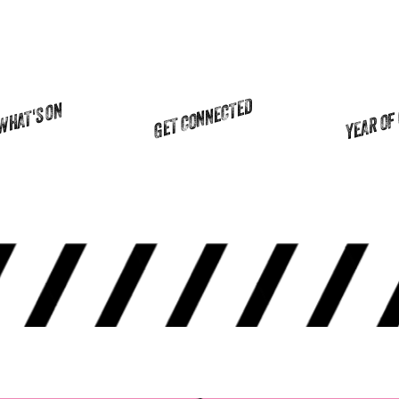
YEAR OF
GET CONNECTED
WHAT'S ON