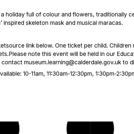
a holiday full of colour and flowers, traditionally
a’ inspired skeleton mask and musical maracas.
ketsource link below. One ticket per child. Childr
s.Please note this event will be held in our Educ
se contact museum.learning@calderdale.gov.uk to 
available: 10-11am, 11:30am-12:30pm, 1:30pm-2:30p