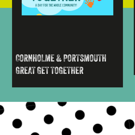
CORNHOLME & PORTSMOUTH
GREAT GET TOGETHER