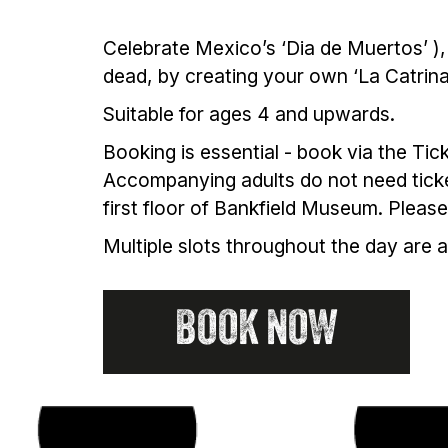
Celebrate Mexico’s ‘Dia de Muertos’ ), 
dead, by creating your own ‘La Catrin
Suitable for ages 4 and upwards.
Booking is essential - book via the Tic
Accompanying adults do not need ticket
first floor of Bankfield Museum. Plea
Multiple slots throughout the day are 
BOOK NOW