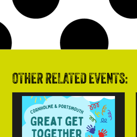
OTHER RELATED EVENTS: