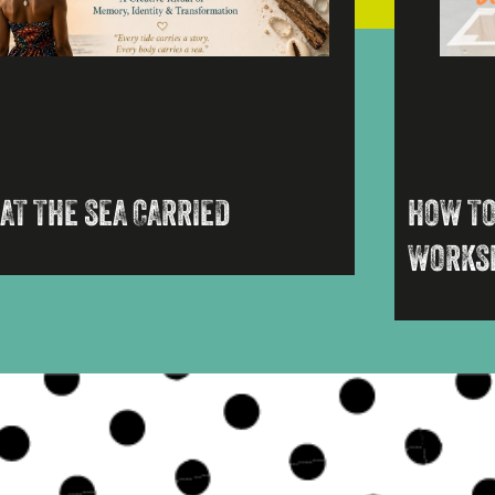
AT THE SEA CARRIED
HOW TO
WORKS