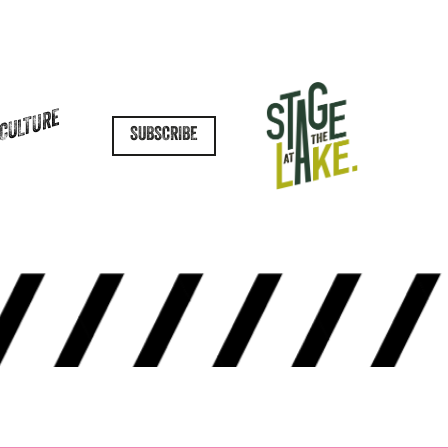
 CULTURE
SUBSCRIBE