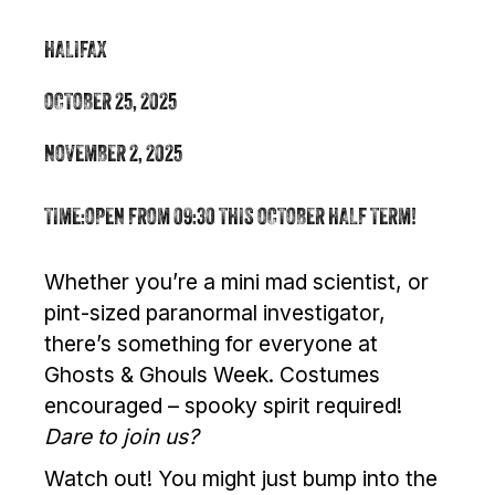
HALIFAX
OCTOBER 25, 2025
NOVEMBER 2, 2025
TIME:
OPEN FROM 09:30 THIS OCTOBER HALF TERM!
Whether you’re a mini mad scientist, or
pint-sized paranormal investigator,
there’s something for everyone at
Ghosts & Ghouls Week. Costumes
encouraged – spooky spirit required!
Dare to join us?
Watch out! You might just bump into the