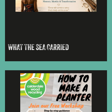
WHAT THE SEA CARRIED