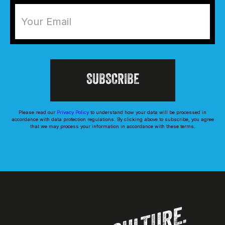
Please read our
Privacy Policy
to understand how your data will be processed in
accordance with data protection regulations. By clicking above to subscribe, you agree
that we may process your information in accordance with these terms.