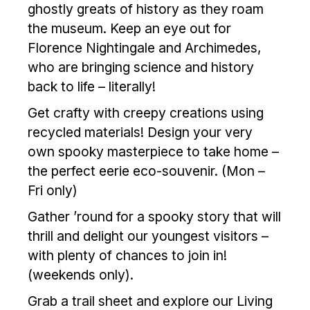
ghostly greats of history as they roam
the museum. Keep an eye out for
Florence Nightingale and Archimedes,
who are bringing science and history
back to life – literally!
Get crafty with creepy creations using
recycled materials! Design your very
own spooky masterpiece to take home –
the perfect eerie eco-souvenir. (Mon –
Fri only)
Gather ’round for a spooky story that will
thrill and delight our youngest visitors –
with plenty of chances to join in!
(weekends only).
Grab a trail sheet and explore our Living