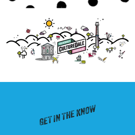
GET IN THE KNOW