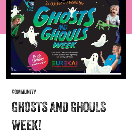
COMMUNITY
GHOSTS AND GHOULS
WEEK!