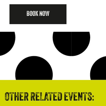
BOOK NOW
OTHER RELATED EVENTS: