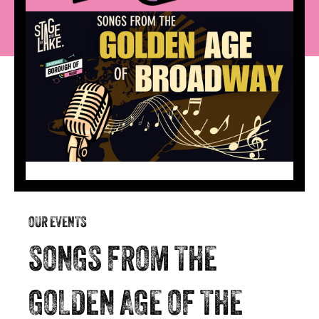
OUR EVENTS
SONGS FROM THE
GOLDEN AGE OF THE