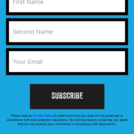
Please read our
Privacy Policy
to understand how your data will be processed in
accordance with data protection regulations. By clicking above to subscribe, you agree
that we may process your information in accordance with these terms.