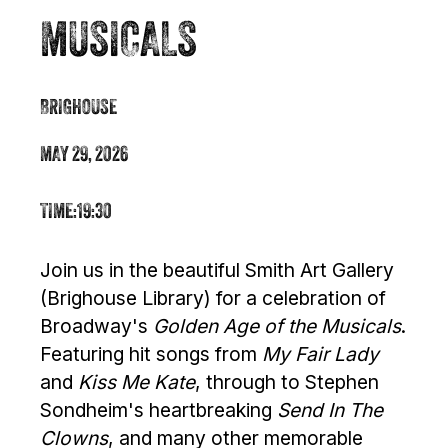
MUSICALS
BRIGHOUSE
MAY 29, 2026
TIME:
19:30
Join us in the beautiful Smith Art Gallery
(Brighouse Library) for a celebration of
Broadway's
Golden Age of the Musicals
.
Featuring hit songs from
My Fair Lady
and
Kiss Me Kate
, through to Stephen
Sondheim's heartbreaking
Send In The
Clowns
, and many other memorable