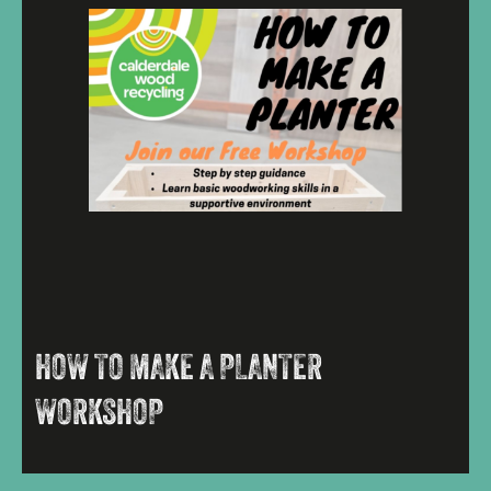
HOW TO MAKE A PLANTER
WORKSHOP