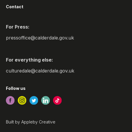
Contact
For Press:
pressoffice@calderdale.gov.uk
For everything else:
culturedale@calderdale.gov.uk
Follow us
Built by
Appleby Creative