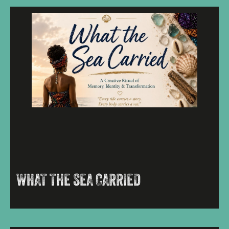
WHAT THE SEA CARRIED