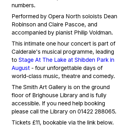
numbers.
Performed by Opera North soloists Dean
Robinson and Claire Pascoe, and
accompanied by pianist Philip Voldman.
This intimate one hour concert is part of
Calderale's musical programme, leading
to
Stage At The Lake at Shibden Park in
August
- four unforgettable days of
world-class music, theatre and comedy.
The Smith Art Gallery is on the ground
floor of Brighouse Library and is fully
accessible. If you need help booking
please call the Library on 01422 288065.
Tickets £11, bookable via the link below.