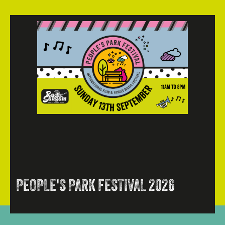
PEOPLE'S PARK FESTIVAL 2026