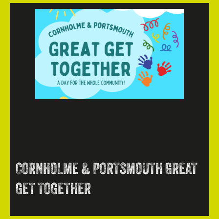
CORNHOLME & PORTSMOUTH GREAT
GET TOGETHER