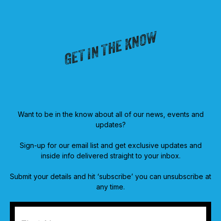
GET IN THE KNOW
Want to be in the know about all of our news, events and
updates?
Sign-up for our email list and get exclusive updates and
inside info delivered straight to your inbox.
Submit your details and hit ‘subscribe’ you can unsubscribe at
any time.